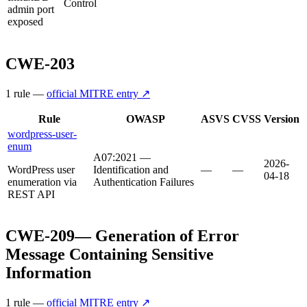
Control
admin port
exposed
CWE-203
1
rule
—
official MITRE entry ↗
Rule
OWASP
ASVS
CVSS
Version
wordpress-user-
enum
A07:2021 —
2026-
WordPress user
Identification and
—
—
04-18
enumeration via
Authentication Failures
REST API
CWE-209
—
Generation of Error
Message Containing Sensitive
Information
1
rule
—
official MITRE entry ↗