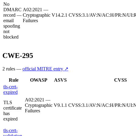
No
DMARC
A02:2021 —
record —
Cryptographic
V14.2.1
CVSS:3.1/AV:N/AC:H/PR:N/UI:R
email
Failures
spoofing
not
blocked
CWE-295
2
rule
s
—
official MITRE entry ↗
Rule
OWASP
ASVS
CVSS
tls-cert-
expired
A02:2021 —
TLS
Cryptographic
V9.1.1
CVSS:3.1/AV:N/AC:H/PR:N/UI:N
certificate
Failures
has
expired
tls-cert-
validation-