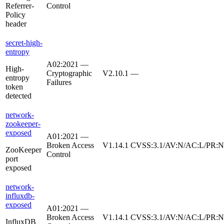
Referrer-
Control
Policy
header
secret-high-
entropy
A02:2021 —
High-
Cryptographic
V2.10.1
—
entropy
Failures
token
detected
network-
zookeeper-
exposed
A01:2021 —
Broken Access
V1.14.1
CVSS:3.1/AV:N/AC:L/PR:N/
ZooKeeper
Control
port
exposed
network-
influxdb-
exposed
A01:2021 —
Broken Access
V1.14.1
CVSS:3.1/AV:N/AC:L/PR:N/
InfluxDB