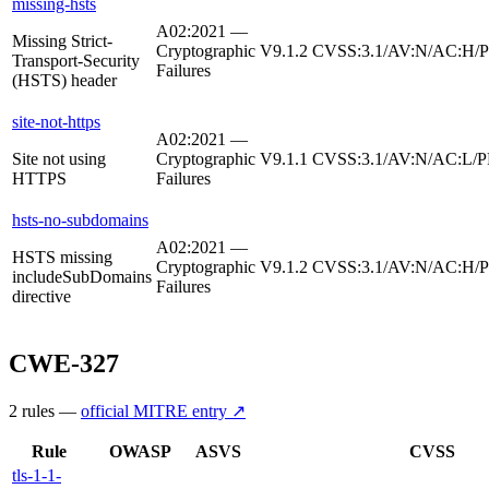
missing-hsts
A02:2021 —
Missing Strict-
Cryptographic
V9.1.2
CVSS:3.1/AV:N/AC:H/PR
Transport-Security
Failures
(HSTS) header
site-not-https
A02:2021 —
Site not using
Cryptographic
V9.1.1
CVSS:3.1/AV:N/AC:L/P
HTTPS
Failures
hsts-no-subdomains
A02:2021 —
HSTS missing
Cryptographic
V9.1.2
CVSS:3.1/AV:N/AC:H/PR
includeSubDomains
Failures
directive
CWE-327
2
rule
s
—
official MITRE entry ↗
Rule
OWASP
ASVS
CVSS
tls-1-1-