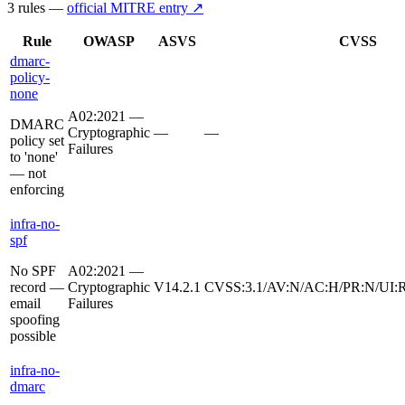
3
rule
s
—
official MITRE entry ↗
Rule
OWASP
ASVS
CVSS
dmarc-
policy-
none
A02:2021 —
DMARC
Cryptographic
—
—
policy set
Failures
to 'none'
— not
enforcing
infra-no-
spf
No SPF
A02:2021 —
record —
Cryptographic
V14.2.1
CVSS:3.1/AV:N/AC:H/PR:N/UI:R
email
Failures
spoofing
possible
infra-no-
dmarc