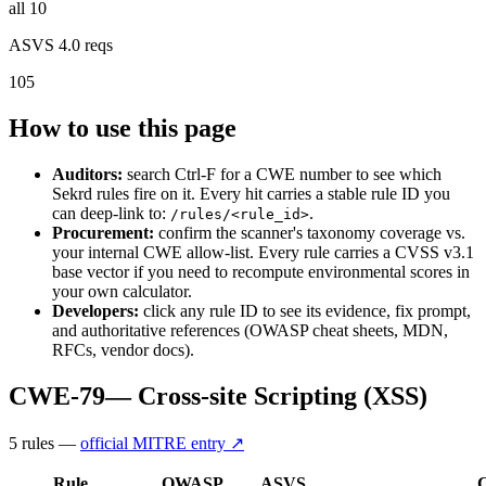
all 10
ASVS 4.0 reqs
105
How to use this page
Auditors:
search Ctrl-F for a CWE number to see which
Sekrd rules fire on it. Every hit carries a stable rule ID you
can deep-link to:
.
/rules/<rule_id>
Procurement:
confirm the scanner's taxonomy coverage vs.
your internal CWE allow-list. Every rule carries a CVSS v3.1
base vector if you need to recompute environmental scores in
your own calculator.
Developers:
click any rule ID to see its evidence, fix prompt,
and authoritative references (OWASP cheat sheets, MDN,
RFCs, vendor docs).
CWE-79
—
Cross-site Scripting (XSS)
5
rule
s
—
official MITRE entry ↗
Rule
OWASP
ASVS