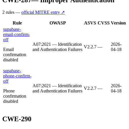
2
rule
s
—
official MITRE entry ↗
Rule
OWASP
ASVS
CVSS
Version
supabase-
email-confirm-
off
A07:2021 — Identification
2026-
V2.2.7
—
Email
and Authentication Failures
04-18
confirmation
disabled
supabase-
phone-confirm-
off
A07:2021 — Identification
2026-
V2.2.7
—
Phone
and Authentication Failures
04-18
confirmation
disabled
CWE-290