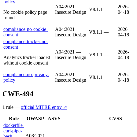
policy
A04:2021 —
2026-
V8.1.1
—
No cookie policy page
Insecure Design
04-18
found
compliance-no-cookie-
A04:2021 —
2026-
V8.1.1
—
consent
Insecure Design
04-18
compliance-tracker-no-
consent
A04:2021 —
2026-
V8.1.1
—
Analytics tracker loaded
Insecure Design
04-18
without cookie consent
compliance-no-privacy-
A04:2021 —
2026-
V8.1.1
—
policy
Insecure Design
04-18
CWE-494
1
rule
—
official MITRE entry ↗
Rule
OWASP
ASVS
CVSS
dockerfile-
curl-pipe-
A08:2021
bash