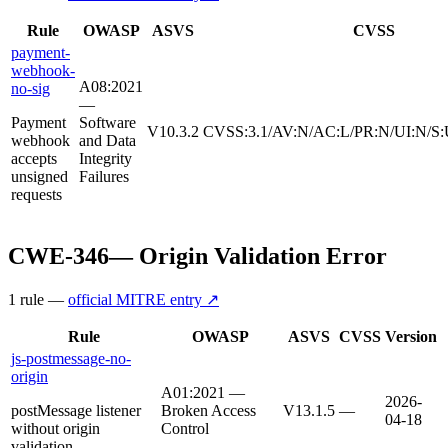
Rule
OWASP
ASVS
CVSS
payment-
webhook-
A08:2021
no-sig
—
Payment
Software
V10.3.2
CVSS:3.1/AV:N/AC:L/PR:N/UI:N/S:
webhook
and Data
accepts
Integrity
unsigned
Failures
requests
CWE-346
—
Origin Validation Error
1
rule
—
official MITRE entry ↗
Rule
OWASP
ASVS
CVSS
Version
js-postmessage-no-
origin
A01:2021 —
2026-
postMessage listener
Broken Access
V13.1.5
—
04-18
without origin
Control
validation