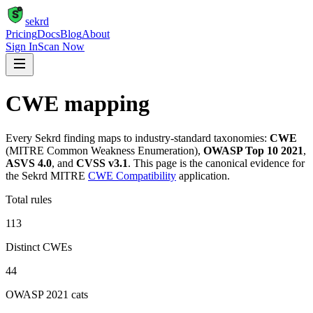
S
sekrd
Pricing
Docs
Blog
About
Sign In
Scan Now
CWE mapping
Every Sekrd finding maps to industry-standard taxonomies:
CWE
(MITRE Common Weakness Enumeration),
OWASP Top 10 2021
,
ASVS 4.0
, and
CVSS v3.1
. This page is the canonical evidence for
the Sekrd MITRE
CWE Compatibility
application.
Total rules
113
Distinct CWEs
44
OWASP 2021 cats