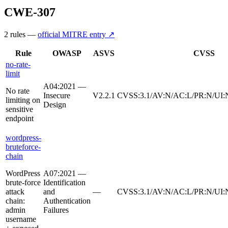
CWE-307
2
rule
s
—
official MITRE entry ↗
Rule
OWASP
ASVS
CVSS
no-rate-
limit
A04:2021 —
No rate
Insecure
V2.2.1
CVSS:3.1/AV:N/AC:L/PR:N/UI:N
limiting on
Design
sensitive
endpoint
wordpress-
bruteforce-
chain
WordPress
A07:2021 —
brute-force
Identification
attack
and
—
CVSS:3.1/AV:N/AC:L/PR:N/UI:N
chain:
Authentication
admin
Failures
username