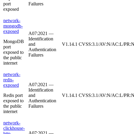
port
Failures
exposed
network-
mongodb-
exposed
A07:2021 —
Identification
MongoDB
and
V1.14.1
CVSS:3.1/AV:N/AC:L/PR:N
port
Authentication
exposed to
Failures
the public
internet
network-
redis-
A07:2021 —
exposed
Identification
Redis port
and
V1.14.1
CVSS:3.1/AV:N/AC:L/PR:N
exposed to
Authentication
the public
Failures
internet
network-
clickhouse-
A07:2021 —
http-