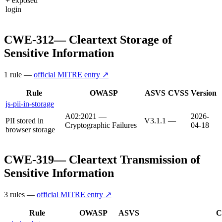
+ exposed
login
CWE-312
—
Cleartext Storage of
Sensitive Information
1
rule
—
official MITRE entry ↗
Rule
OWASP
ASVS
CVSS
Version
js-pii-in-storage
A02:2021 —
2026-
PII stored in
V3.1.1
—
Cryptographic Failures
04-18
browser storage
CWE-319
—
Cleartext Transmission of
Sensitive Information
3
rule
s
—
official MITRE entry ↗
Rule
OWASP
ASVS
C