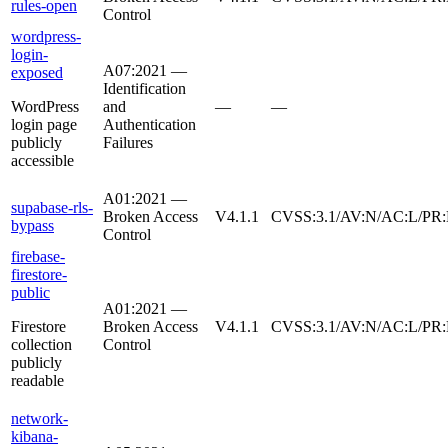
rules-open
Control
wordpress-
login-
A07:2021 —
exposed
Identification
WordPress
and
—
—
login page
Authentication
publicly
Failures
accessible
A01:2021 —
supabase-rls-
Broken Access
V4.1.1
CVSS:3.1/AV:N/AC:L/PR:
bypass
Control
firebase-
firestore-
public
A01:2021 —
Firestore
Broken Access
V4.1.1
CVSS:3.1/AV:N/AC:L/PR:
collection
Control
publicly
readable
network-
kibana-