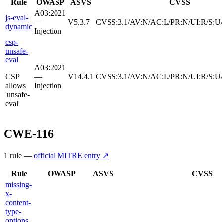
Rule
OWASP
ASVS
CVSS
A03:2021
js-eval-
—
V5.3.7
CVSS:3.1/AV:N/AC:L/PR:N/UI:R/S:U/
dynamic
Injection
csp-
unsafe-
eval
A03:2021
CSP
—
V14.4.1
CVSS:3.1/AV:N/AC:L/PR:N/UI:R/S:U/
allows
Injection
'unsafe-
eval'
CWE-116
1
rule
—
official MITRE entry ↗
Rule
OWASP
ASVS
CVSS
missing-
x-
content-
type-
options