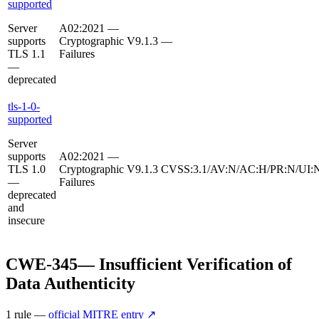
supported
Server
A02:2021 —
supports
Cryptographic
V9.1.3
—
TLS 1.1
Failures
—
deprecated
tls-1-0-
supported
Server
supports
A02:2021 —
TLS 1.0
Cryptographic
V9.1.3
CVSS:3.1/AV:N/AC:H/PR:N/UI:N
—
Failures
deprecated
and
insecure
CWE-345
—
Insufficient Verification of
Data Authenticity
1
rule
—
official MITRE entry ↗