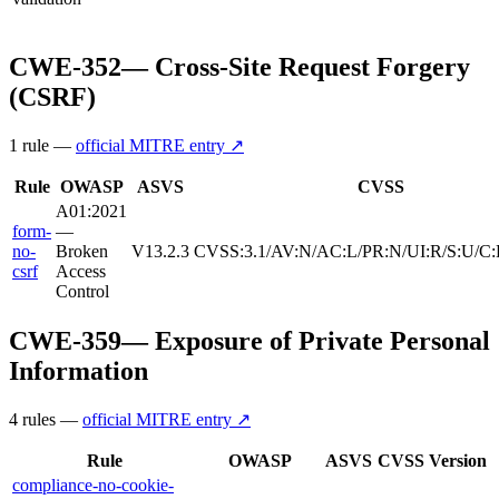
CWE-352
—
Cross-Site Request Forgery
(CSRF)
1
rule
—
official MITRE entry ↗
Rule
OWASP
ASVS
CVSS
A01:2021
form-
—
no-
Broken
V13.2.3
CVSS:3.1/AV:N/AC:L/PR:N/UI:R/S:U/C:
csrf
Access
Control
CWE-359
—
Exposure of Private Personal
Information
4
rule
s
—
official MITRE entry ↗
Rule
OWASP
ASVS
CVSS
Version
compliance-no-cookie-