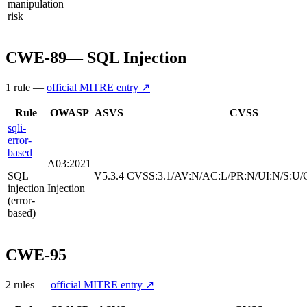
manipulation
risk
CWE-89
—
SQL Injection
1
rule
—
official MITRE entry ↗
Rule
OWASP
ASVS
CVSS
sqli-
error-
based
A03:2021
SQL
—
V5.3.4
CVSS:3.1/AV:N/AC:L/PR:N/UI:N/S:U/
injection
Injection
(error-
based)
CWE-95
2
rule
s
—
official MITRE entry ↗