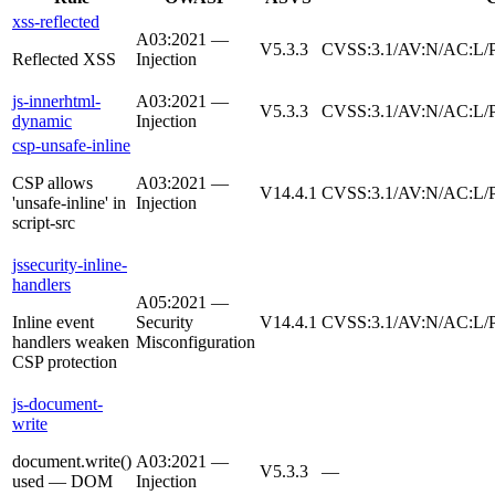
xss-reflected
A03:2021 —
V5.3.3
CVSS:3.1/AV:N/AC:L/P
Reflected XSS
Injection
js-innerhtml-
A03:2021 —
V5.3.3
CVSS:3.1/AV:N/AC:L/P
dynamic
Injection
csp-unsafe-inline
CSP allows
A03:2021 —
V14.4.1
CVSS:3.1/AV:N/AC:L/P
'unsafe-inline' in
Injection
script-src
jssecurity-inline-
handlers
A05:2021 —
Inline event
Security
V14.4.1
CVSS:3.1/AV:N/AC:L/P
handlers weaken
Misconfiguration
CSP protection
js-document-
write
document.write()
A03:2021 —
V5.3.3
—
used — DOM
Injection