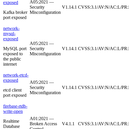
A05:2021 —
exposed
Security
V1.14.1
CVSS:3.1/AV:N/AC:L/PR:N
Kafka broker
Misconfiguration
port exposed
network-
mysql-
exposed
A05:2021 —
MySQL port
Security
V1.14.1
CVSS:3.1/AV:N/AC:L/PR:
exposed to
Misconfiguration
the public
internet
network-etcd-
exposed
A05:2021 —
Security
V1.14.1
CVSS:3.1/AV:N/AC:L/PR:
etcd client
Misconfiguration
port exposed
firebase-rtdb-
write-open
A01:2021 —
Realtime
Broken Access
V4.1.1
CVSS:3.1/AV:N/AC:L/PR:
Database
Control