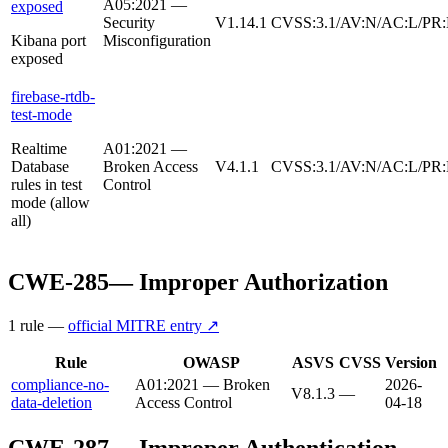
A05:2021 —
exposed
Security
V1.14.1
CVSS:3.1/AV:N/AC:L/PR:
Kibana port
Misconfiguration
exposed
firebase-rtdb-
test-mode
Realtime
A01:2021 —
Database
Broken Access
V4.1.1
CVSS:3.1/AV:N/AC:L/PR:
rules in test
Control
mode (allow
all)
CWE-285
—
Improper Authorization
1
rule
—
official MITRE entry ↗
Rule
OWASP
ASVS
CVSS
Version
compliance-no-
A01:2021 — Broken
2026-
V8.1.3
—
data-deletion
Access Control
04-18
CWE-287
—
Improper Authentication