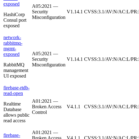
exposed
A05:2021 —
Security
V1.14.1
CVSS:3.1/AV:N/AC:L/PR:
HashiCorp
Misconfiguration
Consul port
exposed
network-
rabbitmq-
mgmt-
A05:2021 —
exposed
Security
V1.14.1
CVSS:3.1/AV:N/AC:L/PR:
RabbitMQ
Misconfiguration
management
UI exposed
firebase-rtdb-
read-open
A01:2021 —
Realtime
Broken Access
V4.1.1
CVSS:3.1/AV:N/AC:L/PR:
Database
Control
allows public
read access
A01:2021 —
firebase-
Broken Access
V4.1.1
CVSS:3.1/AV:N/AC:L/PR: