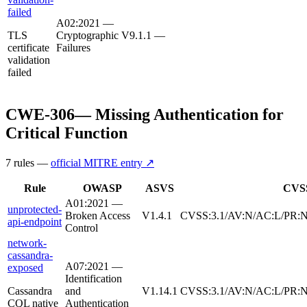
failed
A02:2021 —
TLS
Cryptographic
V9.1.1
—
certificate
Failures
validation
failed
CWE-306
—
Missing Authentication for
Critical Function
7
rule
s
—
official MITRE entry ↗
Rule
OWASP
ASVS
CVS
A01:2021 —
unprotected-
Broken Access
V1.4.1
CVSS:3.1/AV:N/AC:L/PR:N/
api-endpoint
Control
network-
cassandra-
A07:2021 —
exposed
Identification
Cassandra
and
V1.14.1
CVSS:3.1/AV:N/AC:L/PR:N
CQL native
Authentication