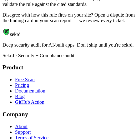
validate the rule against the cited standards.
Disagree with how this rule fires on your site? Open a dispute from
the finding card in your scan report — we review every ticket.
S
sekrd
Deep security audit for AI-built apps. Don't ship until you're sekrd.
Sekrd · Security + Compliance audit
Product
Free Scan
Pricing
Documentation
Blog
GitHub Action
Company
About
Support
Terms of Service