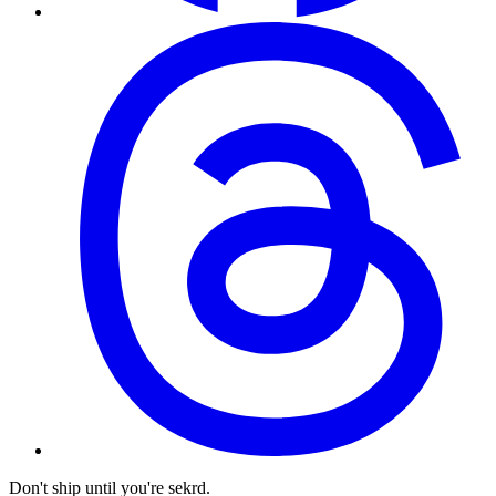
Don't ship until you're sekrd.