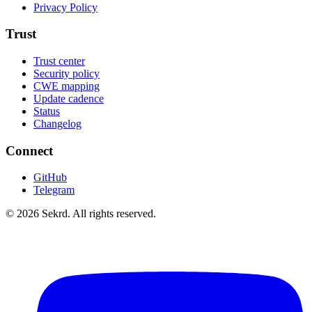
Privacy Policy
Trust
Trust center
Security policy
CWE mapping
Update cadence
Status
Changelog
Connect
GitHub
Telegram
©
2026
Sekrd. All rights reserved.