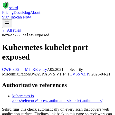
S
sekrd
Pricing
Docs
Blog
About
Sign In
Scan Now
← All rules
network-kubelet-exposed
Kubernetes kubelet port
exposed
CWE-306
— MITRE entry
A05:2021 — Security
Misconfiguration
OWASP ASVS
V1.14.1
CVSS v3.1
v
2026-04-21
Authoritative references
kubernetes.io
/docs/reference/access-authn-authz/kubelet-authn-authz/
Sekrd runs this check automatically on every scan that covers web
application surface. Findings link back to this page so reviewers can