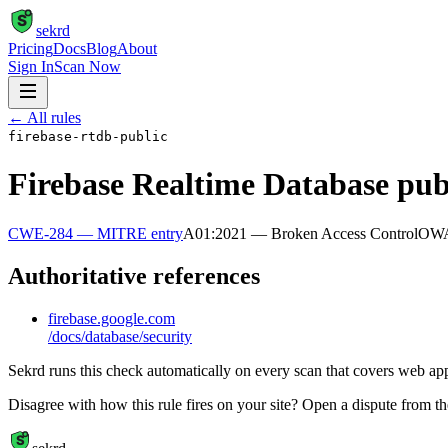
S
sekrd
Pricing
Docs
Blog
About
Sign In
Scan Now
← All rules
firebase-rtdb-public
Firebase Realtime Database pub
CWE-284
— MITRE entry
A01:2021 — Broken Access Control
OW
Authoritative references
firebase.google.com
/docs/database/security
Sekrd runs this check automatically on every scan that covers web appli
Disagree with how this rule fires on your site? Open a dispute from t
S