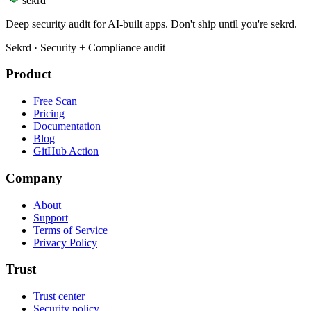
sekrd
Deep security audit for AI-built apps. Don't ship until you're sekrd.
Sekrd · Security + Compliance audit
Product
Free Scan
Pricing
Documentation
Blog
GitHub Action
Company
About
Support
Terms of Service
Privacy Policy
Trust
Trust center
Security policy