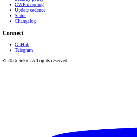
CWE mapping
Update cadence
Status
Changelog
Connect
GitHub
Telegram
©
2026
Sekrd. All rights reserved.