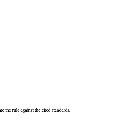
e the rule against the cited standards.