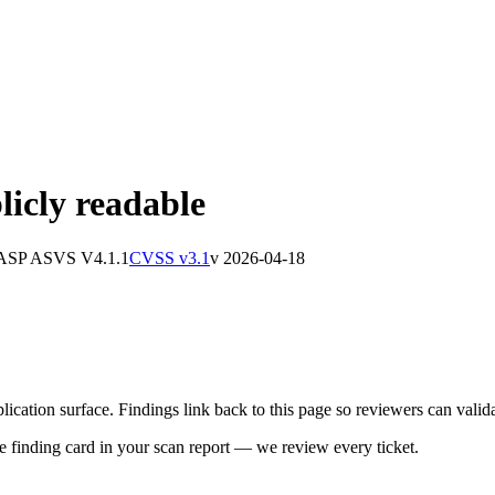
licly readable
ASP ASVS
V4.1.1
CVSS v3.1
v
2026-04-18
cation surface. Findings link back to this page so reviewers can validat
he finding card in your scan report — we review every ticket.