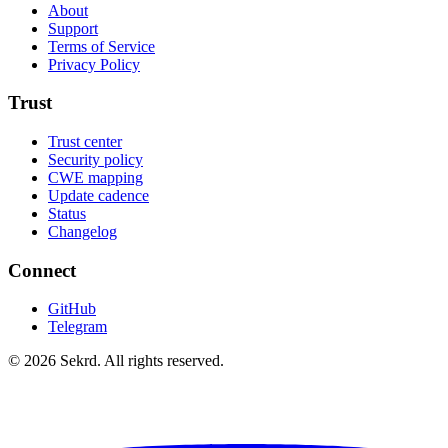
About
Support
Terms of Service
Privacy Policy
Trust
Trust center
Security policy
CWE mapping
Update cadence
Status
Changelog
Connect
GitHub
Telegram
©
2026
Sekrd. All rights reserved.