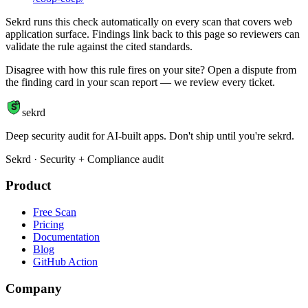
Sekrd runs this check automatically on every scan that covers web
application surface. Findings link back to this page so reviewers can
validate the rule against the cited standards.
Disagree with how this rule fires on your site? Open a dispute from
the finding card in your scan report — we review every ticket.
S
sekrd
Deep security audit for AI-built apps. Don't ship until you're sekrd.
Sekrd · Security + Compliance audit
Product
Free Scan
Pricing
Documentation
Blog
GitHub Action
Company