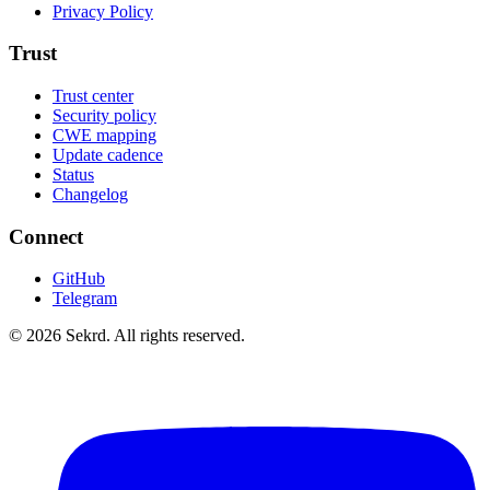
Privacy Policy
Trust
Trust center
Security policy
CWE mapping
Update cadence
Status
Changelog
Connect
GitHub
Telegram
©
2026
Sekrd. All rights reserved.