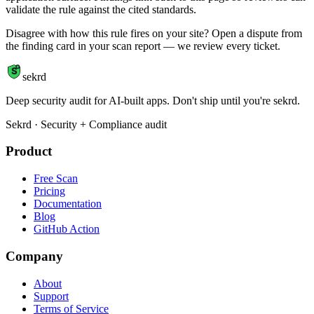
validate the rule against the cited standards.
Disagree with how this rule fires on your site? Open a dispute from
the finding card in your scan report — we review every ticket.
S
sekrd
Deep security audit for AI-built apps. Don't ship until you're sekrd.
Sekrd · Security + Compliance audit
Product
Free Scan
Pricing
Documentation
Blog
GitHub Action
Company
About
Support
Terms of Service