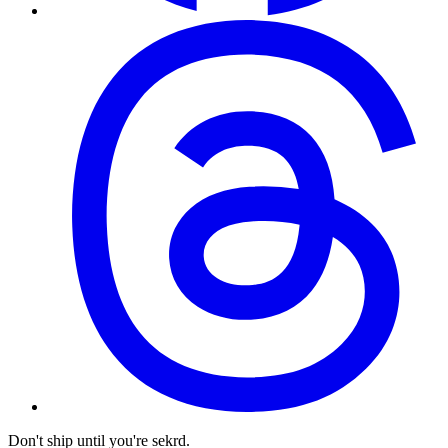
Don't ship until you're sekrd.