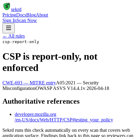
S
sekrd
Pricing
Docs
Blog
About
Sign In
Scan Now
← All rules
csp-report-only
CSP is report-only, not
enforced
CWE-693
— MITRE entry
A05:2021 — Security
Misconfiguration
OWASP ASVS
V14.4.1
v
2026-04-18
Authoritative references
developer.mozilla.org
/en-US/docs/Web/HTTP/CSP#testing_your_policy
Sekrd runs this check automatically on every scan that covers web
application surface. Findings link back to this page so reviewers can