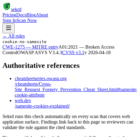
S
sekrd
Pricing
Docs
Blog
About
Sign In
Scan Now
← All rules
cookie-no-samesite
CWE-1275
— MITRE entry
A01:2021 — Broken Access
Control
OWASP ASVS
V3.4.3
CVSS v3.1
v
2026-04-18
Authoritative references
cheatsheetseries.owasp.org
/cheatsheets/Cross-
Site_Request_Forgery_Prevention_Cheat_Sheet.html#samesite
cookie-attribute
web.dev
/samesite-cookies-explained/
Sekrd runs this check automatically on every scan that covers web
application surface. Findings link back to this page so reviewers can
validate the rule against the cited standards.