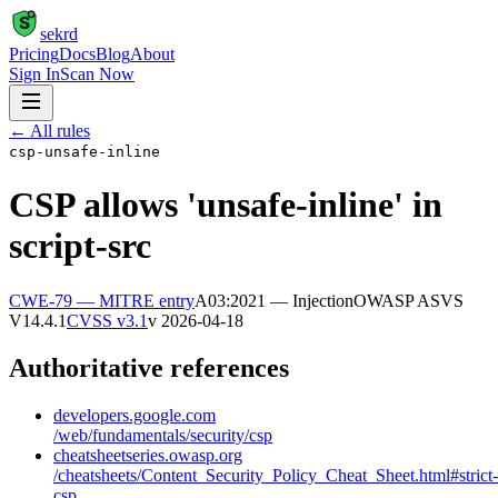
S
sekrd
Pricing
Docs
Blog
About
Sign In
Scan Now
← All rules
csp-unsafe-inline
CSP allows 'unsafe-inline' in
script-src
CWE-79
— MITRE entry
A03:2021 — Injection
OWASP ASVS
V14.4.1
CVSS v3.1
v
2026-04-18
Authoritative references
developers.google.com
/web/fundamentals/security/csp
cheatsheetseries.owasp.org
/cheatsheets/Content_Security_Policy_Cheat_Sheet.html#strict-
csp