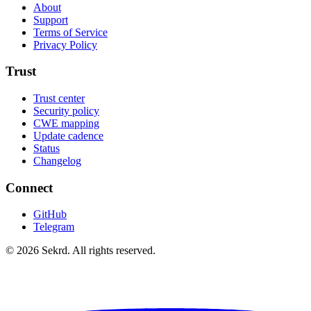
About
Support
Terms of Service
Privacy Policy
Trust
Trust center
Security policy
CWE mapping
Update cadence
Status
Changelog
Connect
GitHub
Telegram
©
2026
Sekrd. All rights reserved.