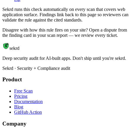
Sekrd runs this check automatically on every scan that covers web
application surface. Findings link back to this page so reviewers can
validate the rule against the cited standards.
Disagree with how this rule fires on your site? Open a dispute from
the finding card in your scan report — we review every ticket.
S
sekrd
Deep security audit for AI-built apps. Don't ship until you're sekrd.
Sekrd · Security + Compliance audit
Product
Free Scan
Pricing
Documentation
Blog
GitHub Action
Company