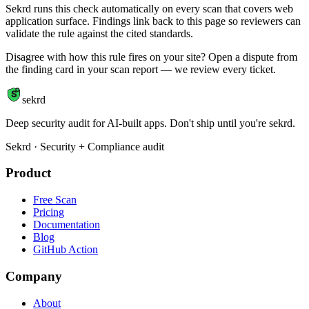
Sekrd runs this check automatically on every scan that covers web
application surface. Findings link back to this page so reviewers can
validate the rule against the cited standards.
Disagree with how this rule fires on your site? Open a dispute from
the finding card in your scan report — we review every ticket.
S
sekrd
Deep security audit for AI-built apps. Don't ship until you're sekrd.
Sekrd · Security + Compliance audit
Product
Free Scan
Pricing
Documentation
Blog
GitHub Action
Company
About