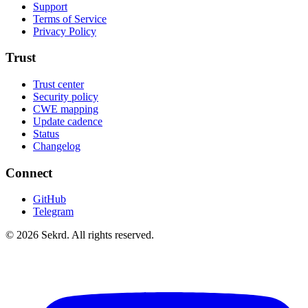
Support
Terms of Service
Privacy Policy
Trust
Trust center
Security policy
CWE mapping
Update cadence
Status
Changelog
Connect
GitHub
Telegram
©
2026
Sekrd. All rights reserved.