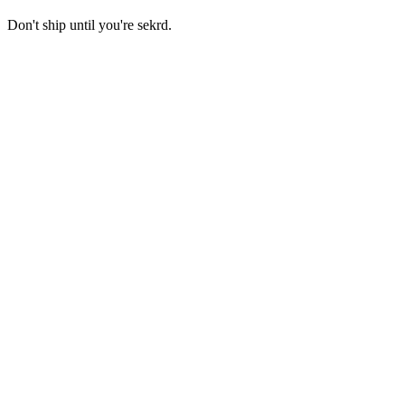
Don't ship until you're sekrd.