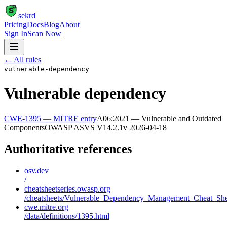
S
sekrd
Pricing
Docs
Blog
About
Sign In
Scan Now
← All rules
vulnerable-dependency
Vulnerable dependency
CWE-1395
— MITRE entry
A06:2021 — Vulnerable and Outdated
Components
OWASP ASVS
V14.2.1
v
2026-04-18
Authoritative references
osv.dev
/
cheatsheetseries.owasp.org
/cheatsheets/Vulnerable_Dependency_Management_Cheat_She
cwe.mitre.org
/data/definitions/1395.html