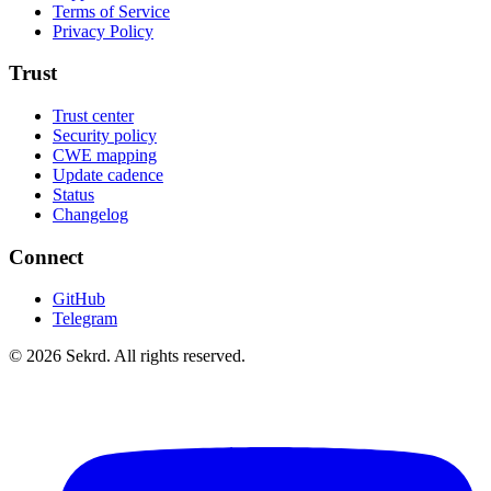
Terms of Service
Privacy Policy
Trust
Trust center
Security policy
CWE mapping
Update cadence
Status
Changelog
Connect
GitHub
Telegram
©
2026
Sekrd. All rights reserved.