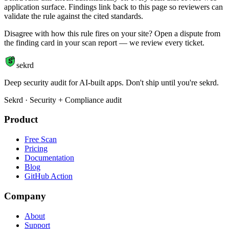
application surface. Findings link back to this page so reviewers can
validate the rule against the cited standards.
Disagree with how this rule fires on your site? Open a dispute from
the finding card in your scan report — we review every ticket.
S
sekrd
Deep security audit for AI-built apps. Don't ship until you're sekrd.
Sekrd · Security + Compliance audit
Product
Free Scan
Pricing
Documentation
Blog
GitHub Action
Company
About
Support